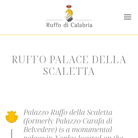
RUFFO PALACE DELLA
SCALETTA
Palazzo Ruffo della Scaletta
(formerly Palazzo Carafa di
Belvedere) is a monumental
palace in Naples located on the