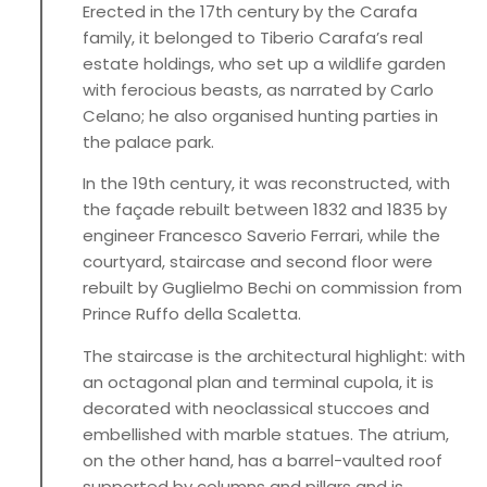
Erected in the 17th century by the Carafa
family, it belonged to Tiberio Carafa’s real
estate holdings, who set up a wildlife garden
with ferocious beasts, as narrated by Carlo
Celano; he also organised hunting parties in
the palace park.
In the 19th century, it was reconstructed, with
the façade rebuilt between 1832 and 1835 by
engineer Francesco Saverio Ferrari, while the
courtyard, staircase and second floor were
rebuilt by Guglielmo Bechi on commission from
Prince Ruffo della Scaletta.
The staircase is the architectural highlight: with
an octagonal plan and terminal cupola, it is
decorated with neoclassical stuccoes and
embellished with marble statues. The atrium,
on the other hand, has a barrel-vaulted roof
supported by columns and pillars and is