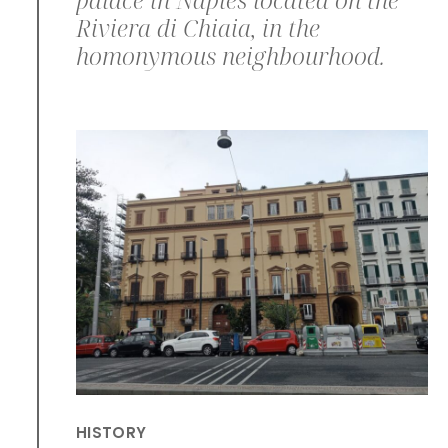
Riviera di Chiaia, in the
homonymous neighbourhood.
HISTORY